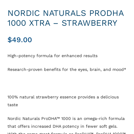
NORDIC NATURALS PRODHA
1000 XTRA – STRAWBERRY
$
49.00
High-potency formula for enhanced results
Res
earch-proven benefits for the eyes, brain, and mood*
100% natural strawberry essence provides a delicious
taste
Nordic Naturals ProDHA™ 1000 is an omega-rich formula
that offers increased DHA potency in fewer soft gels.