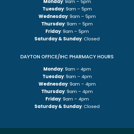
Monday
: 9am – 5pm
Tuesday
: 9am – 5pm
Wednesday
: 9am – 5pm
Thursday
: 9am – 5pm
Friday
: 9am – 5pm
Saturday & Sunday
: Closed
DAYTON OFFICE/IHC PHARMACY HOURS
Monday
: 9am – 4pm
Tuesday
: 9am – 4pm
Wednesday
: 9am – 4pm
Thursday
: 9am – 4pm
Friday
: 9am – 4pm
Saturday & Sunday
: Closed