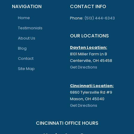
NAVIGATION
CONTACT INFO
Home
Phone:
(513) 444-6343
Testimonials
OUR LOCATIONS
About Us
Dayton Location:
Blog
8101 Miller Farm Ln B
Contact
Centerville, OH 45458
Get Directions
Site Map
Cincinnati Location:
6860 Tylersville Rd #9
Mason, OH 45040
Get Directions
CINCINNATI OFFICE HOURS