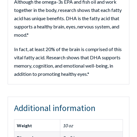
Although the omega-3s EPA and fish oil and work
together in the body, research shows that each fatty
acid has unique benefits. DHA is the fatty acid that
supports a healthy brain, eyes, nervous system, and
mood.*
In fact, at least 20% of the brain is comprised of this
vital fatty acid. Research shows that DHA supports
memory, cognition, and emotional well-being, in
addition to promoting healthy eyes.*
Additional information
Weight
10 oz