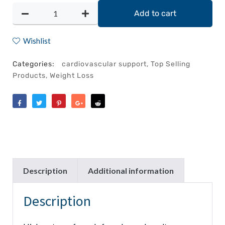
Add to cart
Wishlist
Categories:
cardiovascular support
,
Top Selling
Products
,
Weight Loss
Like
Tweet
Save
Share
Reddit
Description
Additional information
Description