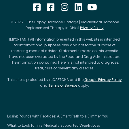
© 2025 – The Happy Hormone Cottage | Bioidentical Hormone
Replacement Therapy in Ohio |
Privacy Policy
IMPORTANT! All information presented in this website is intended
for informational purposes only and not for the purpose of
rendering medical advice. Statements made on this website
have not been evaluated by the Food and Drug Administration.
The information contained herein is not intended to diagnose,
treat, cure or prevent any disease.
This site is protected by reCAPTCHA and the
Google Privacy Policy
and
Terms of Service
apply.
Losing Pounds with Peptides: A Smart Path to a Slimmer You
What to Look for in a Medically Supported Weight Loss