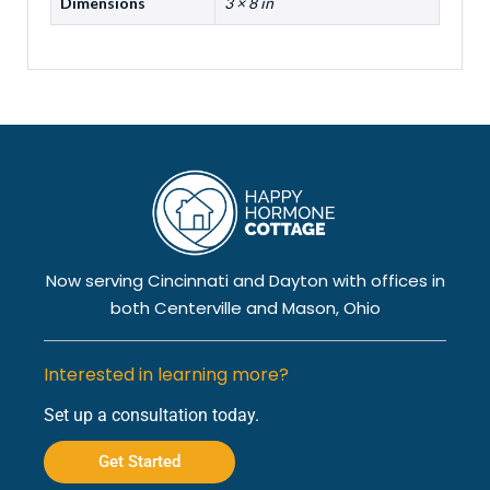
Dimensions
3 × 8 in
Now serving Cincinnati and Dayton with offices in
both Centerville and Mason, Ohio
Interested in learning more?
Set up a consultation today.
Get Started