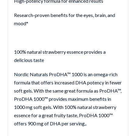
High-potency formula for enhanced results
Res
earch-proven benefits for the eyes, brain, and
mood*
100% natural strawberry essence provides a
delicious taste
Nordic Naturals ProDHA™ 1000 is an omega-rich
formula that offers increased DHA potency in fewer
soft gels. With the same great formula as ProDHA™,
ProDHA 1000™ provides maximum benefits in
1000 mg soft gels. With 100% natural strawberry
essence for a great fruity taste, ProDHA 1000™
offers 900 mg of DHA per serving
,.