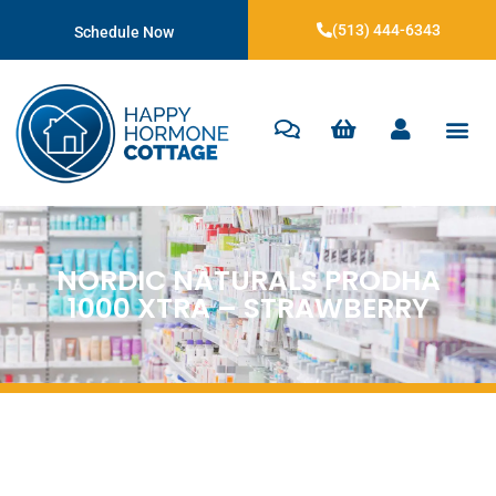
(513) 444-6343
Schedule Now
NORDIC NATURALS PRODHA
1000 XTRA – STRAWBERRY