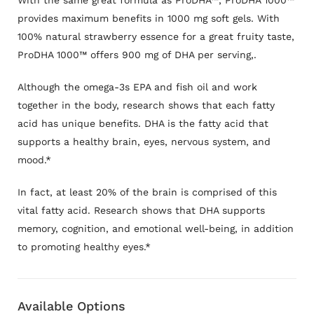
With the same great formula as ProDHA™, ProDHA 1000™
provides maximum benefits in 1000 mg soft gels. With
100% natural strawberry essence for a great fruity taste,
ProDHA 1000™ offers 900 mg of DHA per serving
,.
Although the omega-3s EPA and fish oil and work
together in the body, research shows that each fatty
acid has unique benefits. DHA is the fatty acid that
supports a healthy brain, eyes, nervous system, and
mood.*
In fact, at least 20% of the brain is comprised of this
vital fatty acid. Research shows that DHA supports
memory, cognition, and emotional well-being, in addition
to promoting healthy eyes.*
Available Options