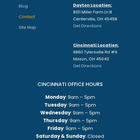
Dayton Location:
Blog
8101 Miller Farm Ln B
Contact
Centerville, OH 45458
Get Directions
Site Map
Cincinnati Location:
6860 Tylersville Rd #9
Mason, OH 45040
Get Directions
CINCINNATI OFFICE HOURS
Monday
: 9am – 5pm
Tuesday
: 9am – 5pm
Wednesday
: 9am – 5pm
Thursday
: 9am – 5pm
Friday
: 9am – 5pm
Saturday & Sunday
: Closed