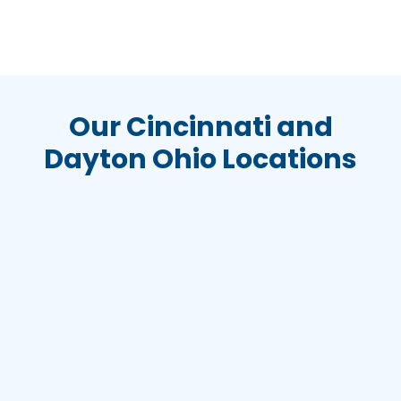
Our Cincinnati and
Dayton Ohio Locations