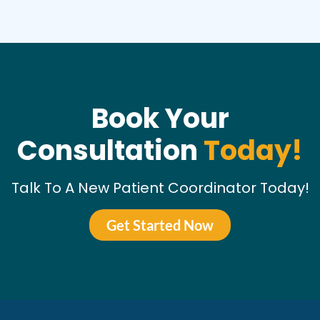
Book Your
Consultation
Today!
Talk To A New Patient Coordinator Today!
Get Started Now