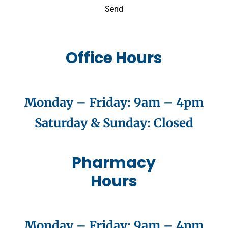
Send
Office Hours
Monday – Friday:
9am – 4pm
Saturday & Sunday
: Closed
Pharmacy
Hours
Monday – Friday:
9am – 4pm