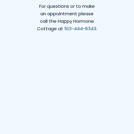
For questions or to make
an appointment please
call the Happy Hormone
Cottage at
513-444-6343
.