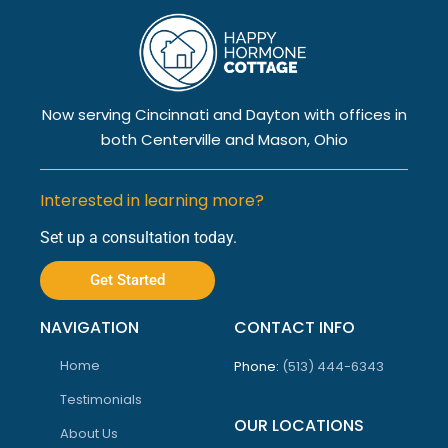
Now serving Cincinnati and Dayton with offices in
both Centerville and Mason, Ohio
Interested in learning more?
Set up a consultation today.
Get Started
NAVIGATION
CONTACT INFO
Home
Phone:
(513) 444-6343
Testimonials
OUR LOCATIONS
About Us