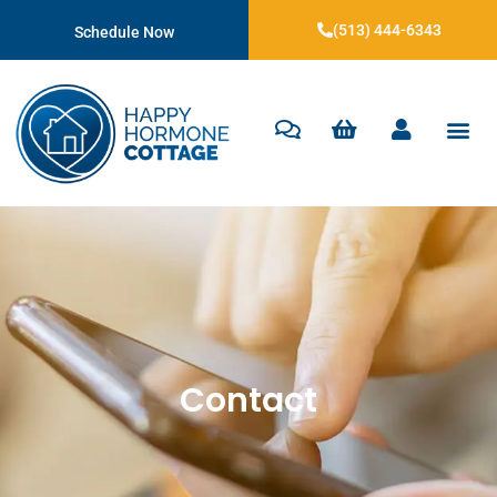
(513) 444-6343
Schedule Now
Contact