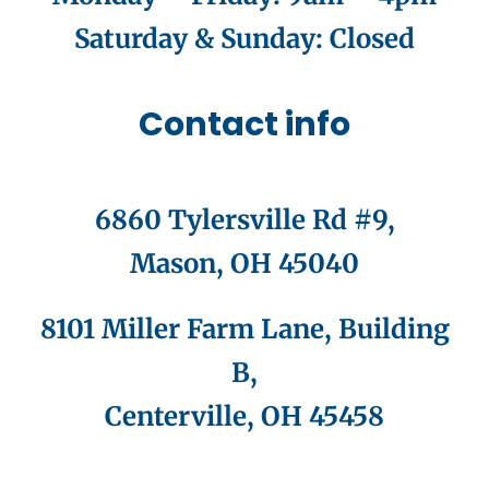
Saturday & Sunday
: Closed
Contact info
6860 Tylersville Rd #9,
Mason, OH 45040
8101 Miller Farm Lane, Building
B,
Centerville, OH 45458