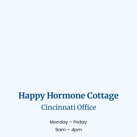
Happy Hormone Cottage
Cincinnati Office
Monday – Friday:
9am – 4pm