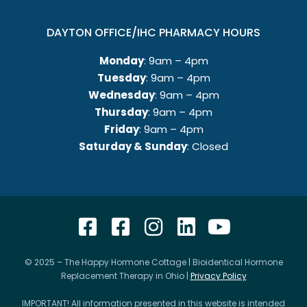
DAYTON OFFICE/IHC PHARMACY HOURS
Monday
: 9am – 4pm
Tuesday
: 9am – 4pm
Wednesday
: 9am – 4pm
Thursday
: 9am – 4pm
Friday
: 9am – 4pm
Saturday & Sunday
: Closed
© 2025 – The Happy Hormone Cottage | Bioidentical Hormone
Replacement Therapy in Ohio |
Privacy Policy
IMPORTANT! All information presented in this website is intended