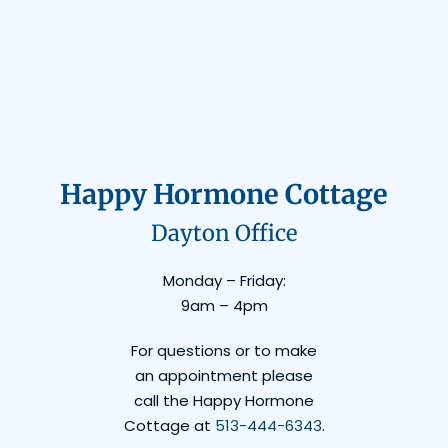
Happy Hormone Cottage
Dayton Office
Monday – Friday:
9am – 4pm
For questions or to make
an appointment please
call the Happy Hormone
Cottage at
513-444-6343
.