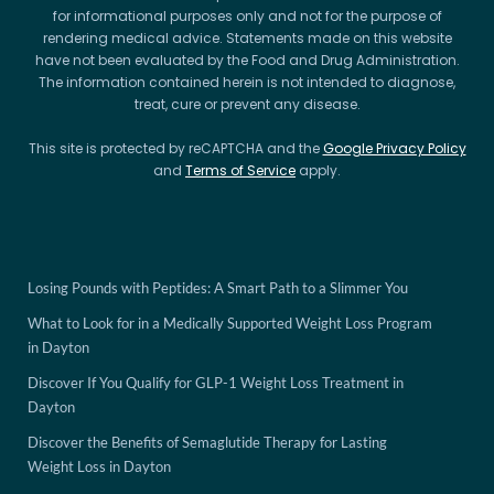
for informational purposes only and not for the purpose of
rendering medical advice. Statements made on this website
have not been evaluated by the Food and Drug Administration.
The information contained herein is not intended to diagnose,
treat, cure or prevent any disease.
This site is protected by reCAPTCHA and the
Google Privacy Policy
and
Terms of Service
apply.
Losing Pounds with Peptides: A Smart Path to a Slimmer You
What to Look for in a Medically Supported Weight Loss Program
in Dayton
Discover If You Qualify for GLP-1 Weight Loss Treatment in
Dayton
Discover the Benefits of Semaglutide Therapy for Lasting
Weight Loss in Dayton