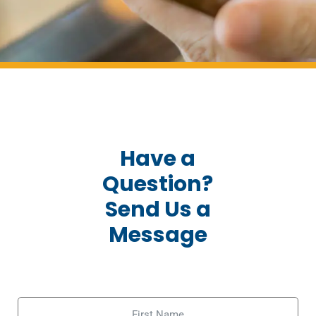
Have a
Question?
Send Us a
Message