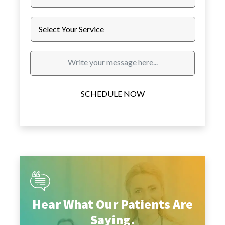
SCHEDULE NOW
Hear What Our Patients Are
Saying.