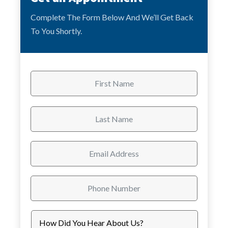
Complete The Form Below And We’ll Get Back
To You Shortly.