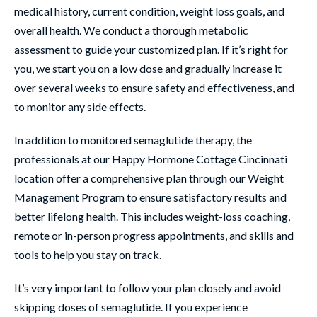
medical history, current condition, weight loss goals, and
overall health. We conduct a thorough metabolic
assessment to guide your customized plan. If it’s right for
you, we start you on a low dose and gradually increase it
over several weeks to ensure safety and effectiveness, and
to monitor any side effects.
In addition to monitored semaglutide therapy, the
professionals at our Happy Hormone Cottage Cincinnati
location offer a comprehensive plan through our Weight
Management Program to ensure satisfactory results and
better lifelong health. This includes weight-loss coaching,
remote or in-person progress appointments, and skills and
tools to help you stay on track.
It’s very important to follow your plan closely and avoid
skipping doses of semaglutide. If you experience