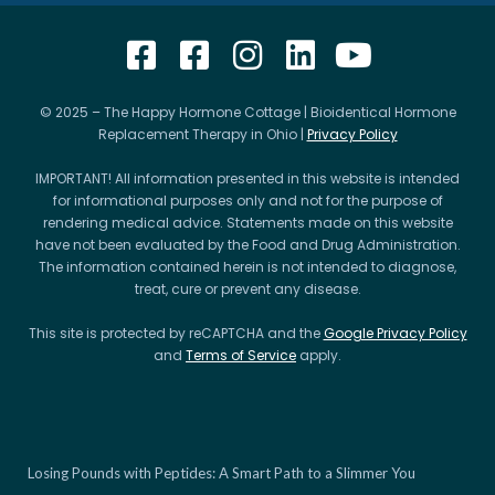
© 2025 – The Happy Hormone Cottage | Bioidentical Hormone
Replacement Therapy in Ohio |
Privacy Policy
IMPORTANT! All information presented in this website is intended
for informational purposes only and not for the purpose of
rendering medical advice. Statements made on this website
have not been evaluated by the Food and Drug Administration.
The information contained herein is not intended to diagnose,
treat, cure or prevent any disease.
This site is protected by reCAPTCHA and the
Google Privacy Policy
and
Terms of Service
apply.
Losing Pounds with Peptides: A Smart Path to a Slimmer You