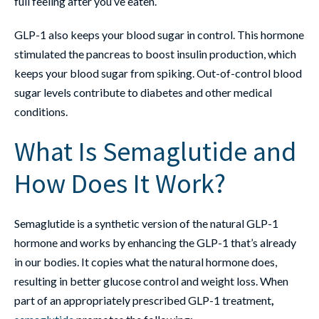
full feeling after you’ve eaten.
GLP-1 also keeps your blood sugar in control. This hormone
stimulated the pancreas to boost insulin production, which
keeps your blood sugar from spiking. Out-of-control blood
sugar levels contribute to diabetes and other medical
conditions.
What Is Semaglutide and
How Does It Work?
Semaglutide is a synthetic version of the natural GLP-1
hormone and works by enhancing the GLP-1 that’s already
in our bodies. It copies what the natural hormone does,
resulting in better glucose control and weight loss. When
part of an appropriately prescribed GLP-1 treatment
,