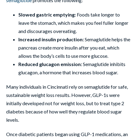
semaglutide
promotes the following:
Slowed gastric emptying:
Foods take longer to
leave the stomach, which makes you feel fuller longer
and discourages overeating.
Increased insulin production:
Semaglutide helps the
pancreas create more insulin after you eat, which
allows the body’s cells to use more glucose.
Reduced glucagon emission:
Semaglutide inhibits
glucagon, a hormone that increases blood sugar.
Many individuals in Cincinnati rely on semaglutide for safe,
sustainable weight loss results. However, GLP-1s were
initially developed not for weight loss, but to treat type 2
diabetes because of how well they regulate blood sugar
levels.
Once diabetic patients began using GLP-1 medications, an