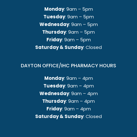
Monday
: 9am – 5pm
Tuesday
: 9am – 5pm
Wednesday
: 9am – 5pm
Thursday
: 9am – 5pm
Friday
: 9am – 5pm
Saturday & Sunday
: Closed
DAYTON OFFICE/IHC PHARMACY HOURS
Monday
: 9am – 4pm
Tuesday
: 9am – 4pm
Wednesday
: 9am – 4pm
Thursday
: 9am – 4pm
Friday
: 9am – 4pm
Saturday & Sunday
: Closed