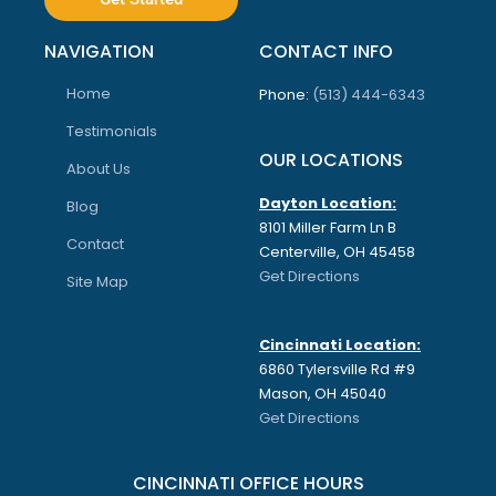
NAVIGATION
CONTACT INFO
Home
Phone:
(513) 444-6343
Testimonials
OUR LOCATIONS
About Us
Dayton Location:
Blog
8101 Miller Farm Ln B
Contact
Centerville, OH 45458
Get Directions
Site Map
Cincinnati Location:
6860 Tylersville Rd #9
Mason, OH 45040
Get Directions
CINCINNATI OFFICE HOURS