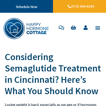
(513) 444-6343
Schedule Now
Considering
Semaglutide Treatment
in Cincinnati? Here’s
What You Should Know
Losing weight is hard, especially as we age or if hormones