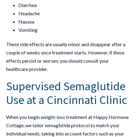
Diarrhea
Headache
Nausea
Vomiting
These side effects are usually minor and disappear after a
couple of weeks once treatment starts. However, if these
effects persist or worsen, you should consult your
healthcare provider.
Supervised Semaglutide
Use at a Cincinnati Clinic
When you begin weight-loss treatment at Happy Hormone
Cottage, we tailor semaglutide protocol to match your
individual needs, taking into account factors such as your