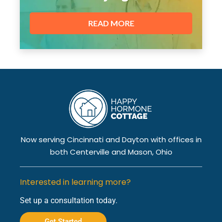
READ MORE
Now serving Cincinnati and Dayton with offices in
both Centerville and Mason, Ohio
Interested in learning more?
Set up a consultation today.
Get Started