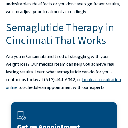
undesirable side effects or you don’t see significant results,
we can adjust your treatment accordingly.
Semaglutide Therapy in
Cincinnati That Works
Are you in Cincinnati and tired of struggling with your
weight loss? Our medical team can help you achieve real,
lasting results. Learn what semaglutide can do for you –
contact us today at (513) 444-6342, or
book a consultation
online
to schedule an appointment with our experts.
Get an Appointment