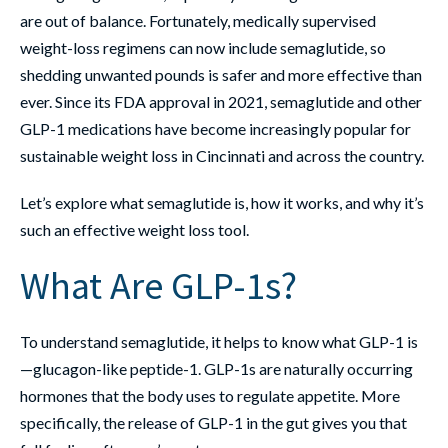
are out of balance. Fortunately, medically supervised
weight-loss regimens can now include semaglutide, so
shedding unwanted pounds is safer and more effective than
ever. Since its FDA approval in 2021, semaglutide and other
GLP-1 medications have become increasingly popular for
sustainable weight loss in Cincinnati and across the country.
Let’s explore what semaglutide is, how it works, and why it’s
such an effective weight loss tool.
What Are GLP-1s?
To understand semaglutide, it helps to know what GLP-1 is
—glucagon-like peptide-1. GLP-1s are naturally occurring
hormones that the body uses to regulate appetite. More
specifically, the release of GLP-1 in the gut gives you that