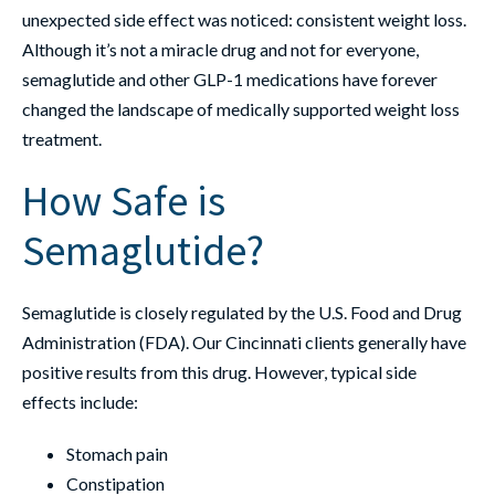
unexpected side effect was noticed: consistent weight loss.
Although it’s not a miracle drug and not for everyone,
semaglutide and other GLP-1 medications have forever
changed the landscape of medically supported weight loss
treatment.
How Safe is
Semaglutide?
Semaglutide is closely regulated by the U.S. Food and Drug
Administration (FDA). Our Cincinnati clients generally have
positive results from this drug. However, typical side
effects include:
Stomach pain
Constipation